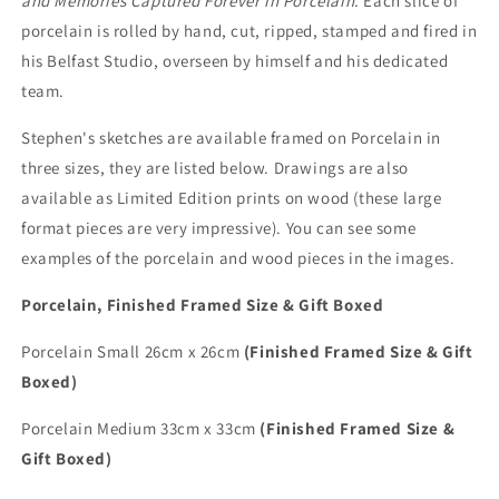
and Memories Captured Forever in Porcelain
. Each slice of
porcelain is rolled by hand, cut, ripped, stamped and fired in
his Belfast Studio, overseen by himself and his dedicated
team.
Stephen's sketches are available framed on Porcelain in
three sizes, they are listed below. Drawings are also
available as Limited Edition prints on wood (these large
format pieces are very impressive). You can see some
examples of the porcelain and wood pieces in the images.
Porcelain, Finished Framed Size & Gift Boxed
Porcelain Small 26cm x 26cm
(Finished Framed Size & Gift
Boxed)
Porcelain Medium 33cm x 33cm
(Finished Framed Size &
Gift Boxed)