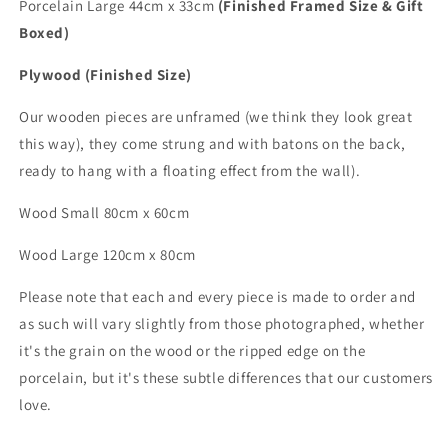
Porcelain Large 44cm x 33cm
(Finished Framed Size & Gift
Boxed)
Plywood (Finished Size)
Our wooden pieces are unframed (we think they look great
this way), they come strung and with batons on the back,
ready to hang with a floating effect from the wall).
Wood Small 80cm x 60cm
Wood
Large
120cm x 80cm
Please note that each and every piece is made to order and
as such will vary slightly from those photographed,
whether
it's the grain on the wood or the ripped edge on the
porcelain, but it's these subtle differences that
our customers
love.