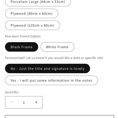
Porcelain Large (44cm x 33cm)
Plywood (80cm x 60cm)
Plywood (120cm x 80cm)
Porcelain Frame Option
Black Frame
White Frame
Personalised? Let us know if you would like a date or specific title
No - Just the title and signature is lovely
Yes - I will put some information in the notes
Quantity
Decrease
Increase
quantity
quantity
for
for