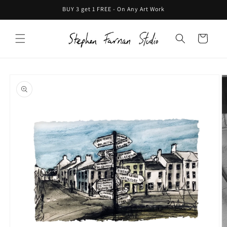
Skip to
BUY 3 get 1 FREE - On Any Art Work
content
Cart
Skip to
product
information