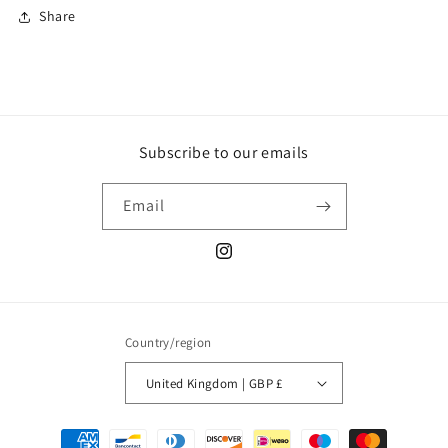
Share
Subscribe to our emails
Email
Instagram
Country/region
United Kingdom | GBP £
Payment