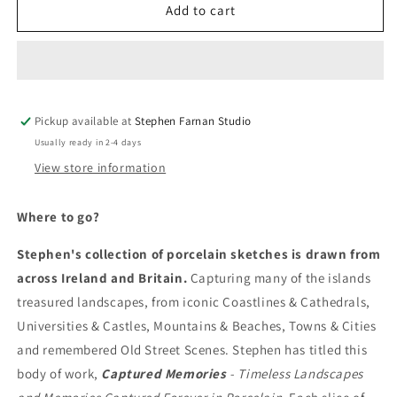
Where
Where
Add to cart
to
to
go?
go?
Pickup available at
Stephen Farnan Studio
Usually ready in 2-4 days
View store information
Where to go?
Stephen's collection of porcelain sketches is drawn from
across Ireland and Britain.
Capturing many of the islands
treasured landscapes, from iconic Coastlines & Cathedrals,
Universities & Castles, Mountains & Beaches, Towns & Cities
and remembered Old Street Scenes. Stephen has titled this
body of work,
Captured Memories
- Timeless Landscapes