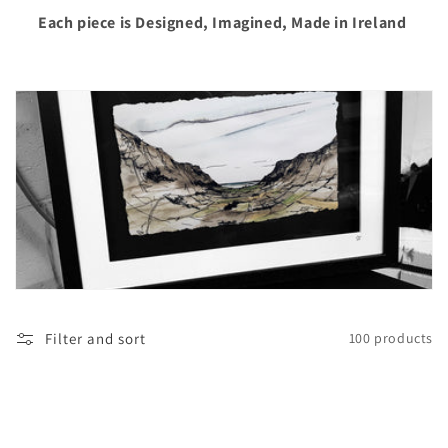
i
Each piece is Designed, Imagined, Made in Ireland
o
n
:
Filter and sort
100 products