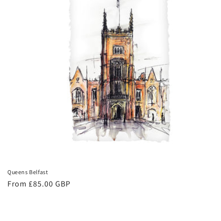
Queens Belfast
Regular
From £85.00 GBP
price