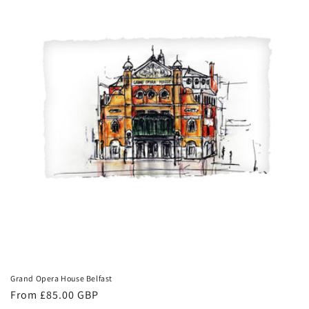
Grand Opera House Belfast
Regular
From £85.00 GBP