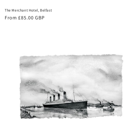
The Merchant Hotel, Belfast
Regular
From £85.00 GBP
price