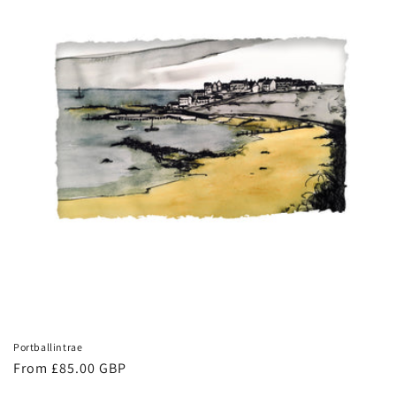
Portballintrae
Regular
From £85.00 GBP
price