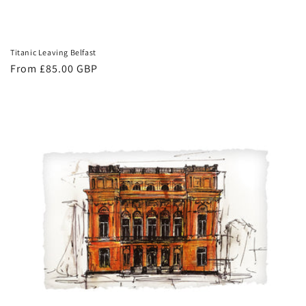
Titanic Leaving Belfast
Regular
From £85.00 GBP
price