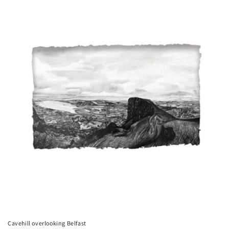
Cavehill overlooking Belfast