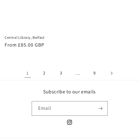
Central Library, Belfast
Regular
From £85.00 GBP
price
1
2
3
…
9
Subscribe to our emails
Email
Instagram