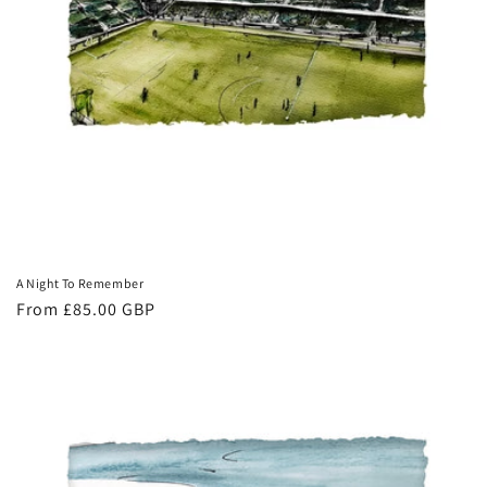
A Night To Remember
Regular
From £85.00 GBP
price