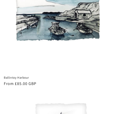
Ballintoy Harbour
Regular
From £85.00 GBP
price