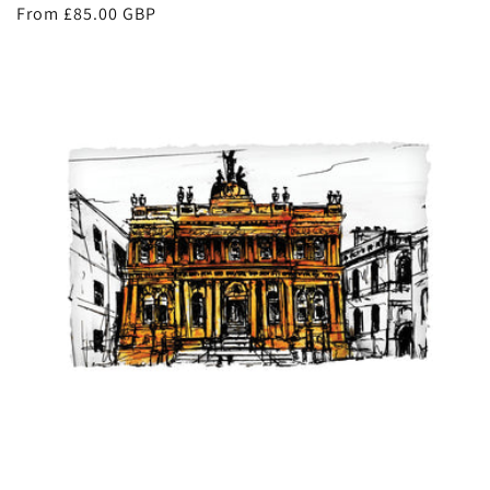
Regular
From £85.00 GBP
price