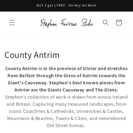
Skip to
BUY 3 get 1 FREE - On Any Art Work
content
Cart
C
County Antrim
o
County Antrim is in the province of Ulster and stretches
l
from Belfast through the Glens of Antrim towards the
Giant's Causeway. Stephen's best known pieces from
l
Antrim are the Giants Causeway and The Glens.
Stephen's collection of work is drawn from across Ireland
e
and Britain. Capturing many treasured landscapes, from
c
iconic Coastlines & Cathedrals, Universities & Castles,
Mountains & Beaches, Towns & Cities, and remembered
t
Old Street Scenes.