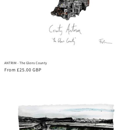
ANTRIM - The Glens County
Regular
From £25.00 GBP
price