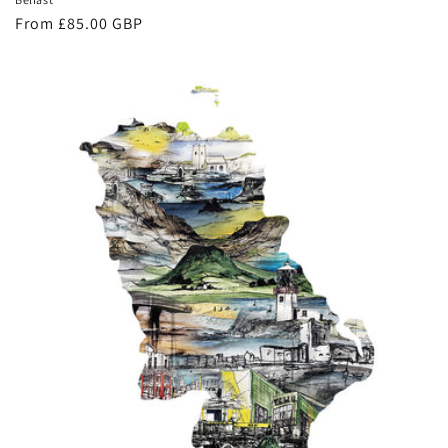
Regular
From £85.00 GBP
price