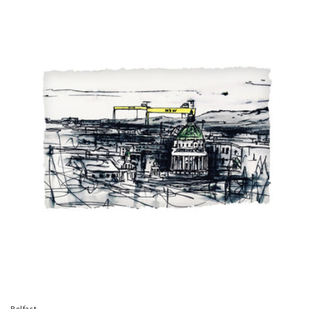
price
Belfast