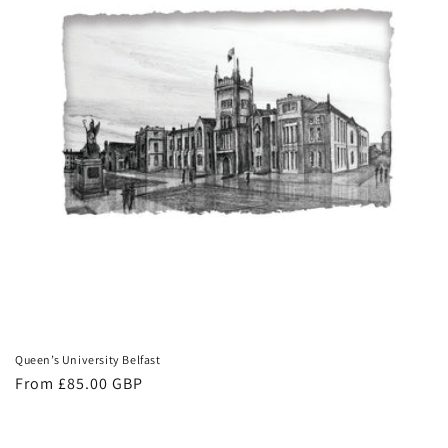
Queen’s University Belfast
Regular
From £85.00 GBP
price