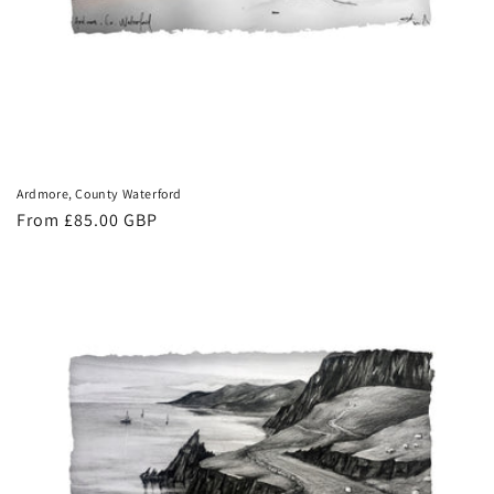
Ardmore, County Waterford
Regular
From £85.00 GBP
price