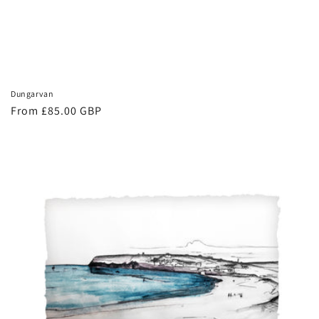
Dungarvan
Regular
From £85.00 GBP
price