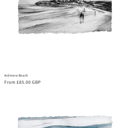
Ardmore Beach
Regular
From £85.00 GBP
price