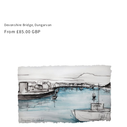
Devonshire Bridge, Dungarvan
Regular
From £85.00 GBP
price