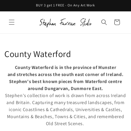
Skip to
BUY 3 get 1 FREE - On Any Art Work
content
Cart
C
County Waterford
o
County Waterford is in the province of Munster
l
and stretches across the south east corner of Ireland.
Stephen's best known pieces from Waterford centre
l
around Dungarvan, Dunmore East.
Stephen's collection of work is drawn from across Ireland
e
and Britain. Capturing many treasured landscapes, from
c
iconic Coastlines & Cathedrals, Universities & Castles,
Mountains & Beaches, Towns & Cities, and remembered
t
Old Street Scenes.