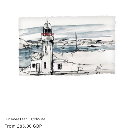
Dunmore East Lighthouse
Regular
From £85.00 GBP