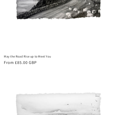
May the Road Rise up to Meet You
Regular
From £85.00 GBP
price