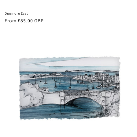
Dunmore East
Regular
From £85.00 GBP
price