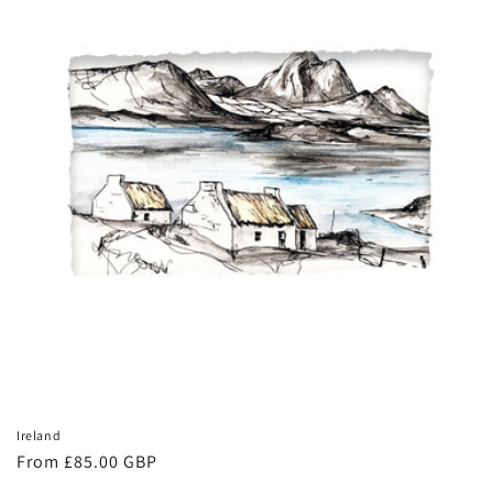
Ireland
Regular
From £85.00 GBP
price