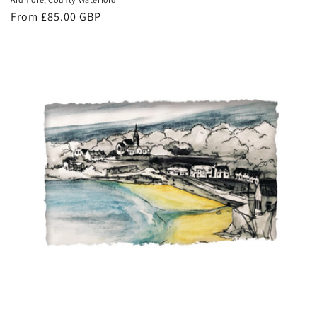
Regular
From £85.00 GBP
price