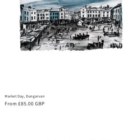
Market Day, Dungarvan
Regular
From £85.00 GBP
price