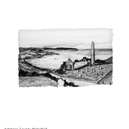
price
Ardmore, County Waterford