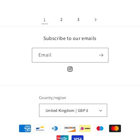
1
2
3
Subscribe to our emails
Email
Instagram
Country/region
United Kingdom | GBP £
Payment
methods