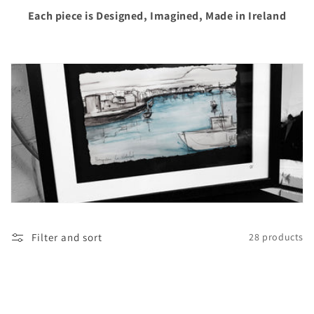
i
Each piece is Designed, Imagined, Made in Ireland
o
n
:
Filter and sort
28 products