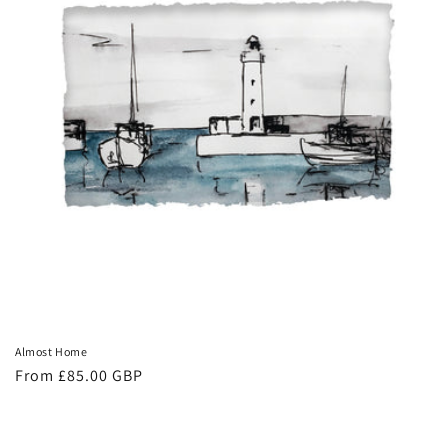
Almost Home
Regular
From £85.00 GBP
price