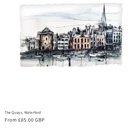
The Quays, Waterford
Regular
From £85.00 GBP
price