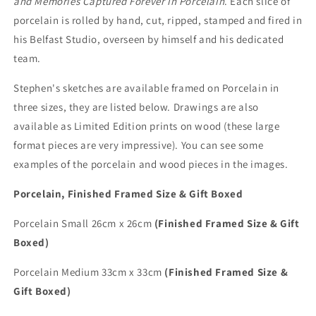
and Memories Captured Forever in Porcelain
. Each slice of
porcelain is rolled by hand, cut, ripped, stamped and fired in
his Belfast Studio, overseen by himself and his dedicated
team.
Stephen's sketches are available framed on Porcelain in
three sizes, they are listed below. Drawings are also
available as Limited Edition prints on wood (these large
format pieces are very impressive). You can see some
examples of the porcelain and wood pieces in the images.
Porcelain, Finished Framed Size & Gift Boxed
Porcelain Small 26cm x 26cm
(Finished Framed Size & Gift
Boxed)
Porcelain Medium 33cm x 33cm
(Finished Framed Size &
Gift Boxed)