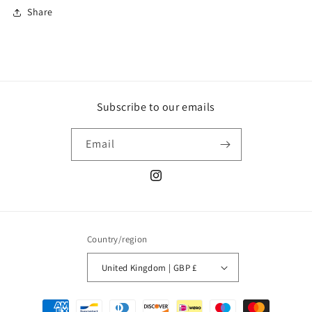
Share
Subscribe to our emails
Email
Instagram
Country/region
United Kingdom | GBP £
Payment