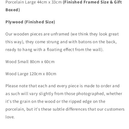
Porcelain Large 44cm x 33cm
(Finished Framed Size & Gift
Boxed)
Plywood (Finished Size)
Our wooden pieces are unframed (we think they look great
this way), they come strung and with batons on the back,
ready to hang with a floating effect from the wall).
Wood Small 80cm x 60cm
Wood
Large
120cm x 80cm
Please note that each and every piece is made to order and
as such will vary slightly from those photographed,
whether
it's the grain on the wood or the ripped edge on the
porcelain, but it's these subtle differences that
our customers
love.