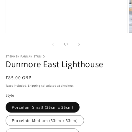
Open
O
media
m
1
2
of
1
/
5
in
in
modal
m
STEPHEN FARNAN STUDIO
Dunmore East Lighthouse
Regular
£85.00 GBP
price
Taxes included.
Shipping
calculated at checkout.
Style
Porcelain Small (26cm x 26cm)
Porcelain Medium (33cm x 33cm)