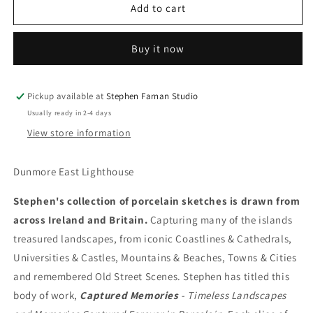
Dunmore
Dunmore
Add to cart
East
East
Lighthouse
Lighthouse
Buy it now
Pickup available at
Stephen Farnan Studio
Usually ready in 2-4 days
View store information
Dunmore East Lighthouse
Stephen's collection of porcelain sketches is drawn from
across Ireland and Britain.
Capturing many of the islands
treasured landscapes, from iconic Coastlines & Cathedrals,
Universities & Castles, Mountains & Beaches, Towns & Cities
and remembered Old Street Scenes. Stephen has titled this
body of work,
Captured Memories
- Timeless Landscapes