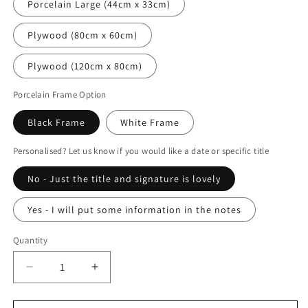
Porcelain Large (44cm x 33cm)
Plywood (80cm x 60cm)
Plywood (120cm x 80cm)
Porcelain Frame Option
Black Frame
White Frame
Personalised? Let us know if you would like a date or specific title
No - Just the title and signature is lovely
Yes - I will put some information in the notes
Quantity
Decrease
Increase
quantity
quantity
for
for