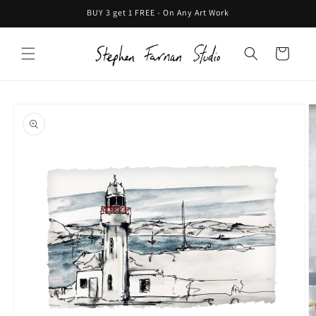
Skip to
BUY 3 get 1 FREE - On Any Art Work
content
Cart
Skip to
product
information