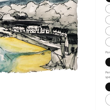
Por
Per
spe