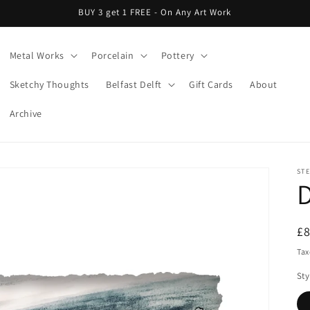
BUY 3 get 1 FREE - On Any Art Work
Metal Works
Porcelain
Pottery
Sketchy Thoughts
Belfast Delft
Gift Cards
About
Archive
ST
R
£
pr
Tax
Sty