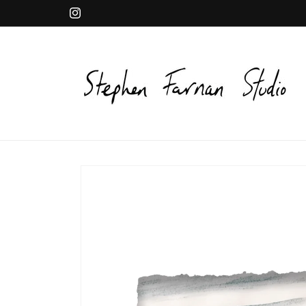
Skip to
Instagram
content
Skip to
product
information