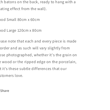
th batons on the back, ready to hang with a
oating effect from the wall).
od Small 80cm x 60cm
ood
Large
120cm x 80cm
ease note that each and every piece is made
 order and as such will vary slightly from
ose photographed,
whether it's the grain on
e wood or the ripped edge on the porcelain,
t it's these subtle differences that
our
stomers love.
Share