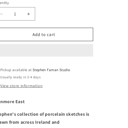
ntity
Decrease
Increase
quantity
quantity
for
for
Dunmore
Dunmore
Add to cart
East
East
Pickup available at
Stephen Farnan Studio
Usually ready in 2-4 days
View store information
nmore East
ephen's collection of porcelain sketches is
awn from across Ireland and