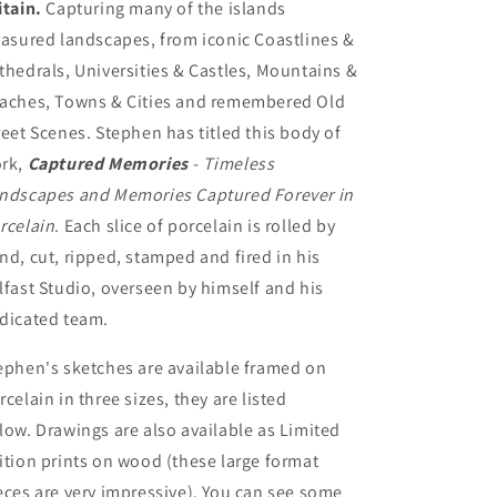
itain.
Capturing many of the islands
easured landscapes, from iconic Coastlines &
thedrals, Universities & Castles, Mountains &
aches, Towns & Cities and remembered Old
reet Scenes. Stephen has titled this body of
rk,
Captured Memories
- Timeless
ndscapes and Memories Captured Forever in
rcelain
. Each slice of porcelain is rolled by
nd, cut, ripped, stamped and fired in his
lfast Studio, overseen by himself and his
dicated team.
ephen's sketches are available framed on
rcelain in three sizes, they are listed
low. Drawings are also available as Limited
ition prints on wood (these large format
eces are very impressive). You can see some