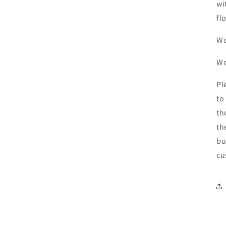
wi
fl
Wo
W
Pl
to
th
th
bu
cu