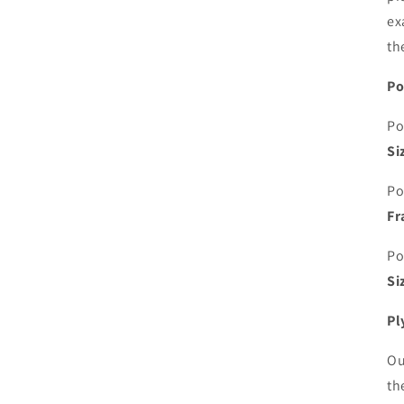
ex
th
Po
Po
Si
Po
Fr
Po
Si
Pl
Ou
th