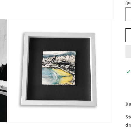
Qua
Du
St
Open
dr
media