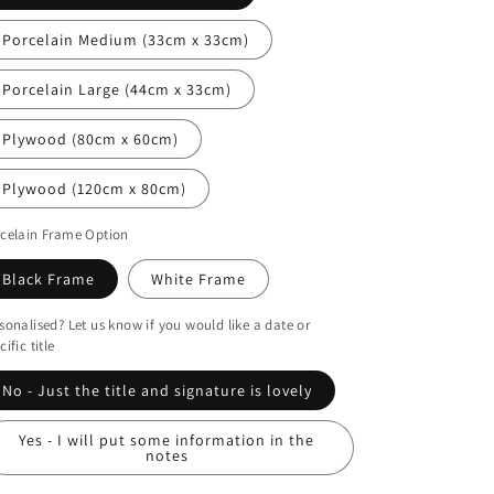
i
o
Porcelain Medium (33cm x 33cm)
n
Porcelain Large (44cm x 33cm)
Plywood (80cm x 60cm)
Plywood (120cm x 80cm)
celain Frame Option
Black Frame
White Frame
sonalised? Let us know if you would like a date or
cific title
No - Just the title and signature is lovely
Yes - I will put some information in the
notes