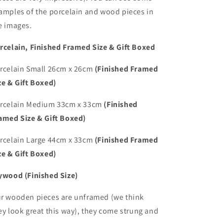
amples of the porcelain and wood pieces in
e images.
rcelain, Finished Framed Size & Gift Boxed
rcelain Small 26cm x 26cm
(Finished Framed
ze & Gift Boxed)
rcelain Medium 33cm x 33cm
(Finished
amed Size & Gift Boxed)
rcelain Large 44cm x 33cm
(Finished Framed
ze & Gift Boxed)
ywood (Finished Size)
r wooden pieces are unframed (we think
ey look great this way), they come strung and