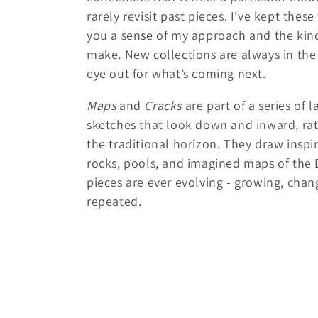
l
rarely revisit past pieces. I’ve kept thes
you a sense of my approach and the kinds
e
make. New collections are always in the
eye out for what’s coming next.
c
Maps
and
Cracks
are part of a series of 
t
sketches that look down and inward, rat
the traditional horizon. They draw inspi
i
rocks, pools, and imagined maps of the
pieces are ever evolving - growing, chan
o
repeated.
n
: