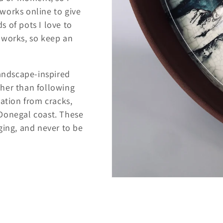
e works online to give
 of pots I love to
 works, so keep an
landscape-inspired
her than following
ration from cracks,
 Donegal coast. These
ging, and never to be