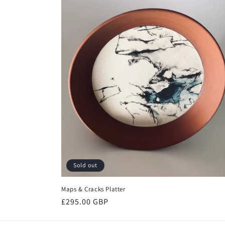
Sold out
Maps & Cracks Platter
Regular
£295.00 GBP
price