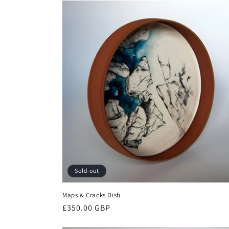
Sold out
Maps & Cracks Dish
Regular
£350.00 GBP
price