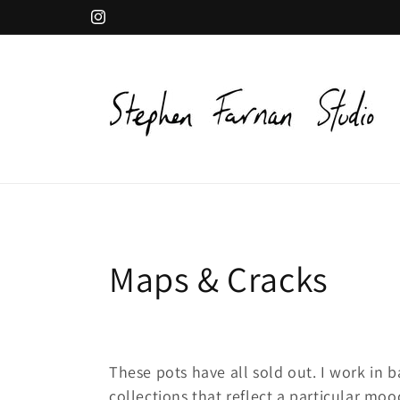
Skip to
Instagram
content
C
Maps & Cracks
o
l
These pots have all sold out. I work in b
collections that reflect a particular mo