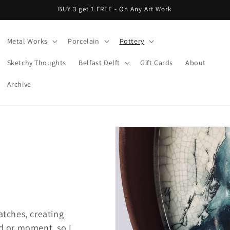
BUY 3 get 1 FREE - On Any Art Work
Metal Works
Porcelain
Pottery
Sketchy Thoughts
Belfast Delft
Gift Cards
About
Archive
atches, creating
od or moment, so I