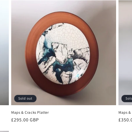
Sold out
Sol
Maps & Cracks Platter
Maps & 
Regular
£295.00 GBP
Regul
£350.
price
price