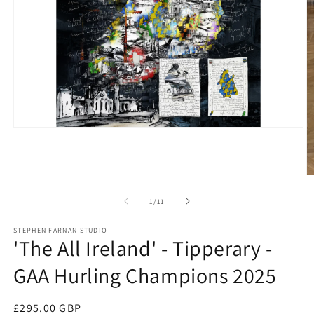
Open
media
1
in
modal
O
m
2
of
1
/
11
in
m
STEPHEN FARNAN STUDIO
'The All Ireland' - Tipperary -
GAA Hurling Champions 2025
Regular
£295.00 GBP