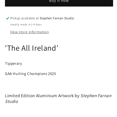
Buy it now
-
-
Tipperary
Tipperary
-
-
GAA
GAA
Pickup available at
Stephen Farnan Studio
Hurling
Hurling
Usually ready in 2-4 days
Champions
Champions
View store information
2025
2025
'The All Ireland'
Tipperary
GAA Hurling Champions 2025
Limited Edition Aluminium Artwork by
Stephen Farnan
Studio