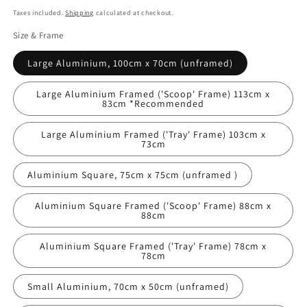
price
Taxes included.
Shipping
calculated at checkout.
Size & Frame
Large Aluminium, 100cm x 70cm (unframed)
Large Aluminium Framed ('Scoop' Frame) 113cm x
83cm *Recommended
Large Aluminium Framed ('Tray' Frame) 103cm x
73cm
Aluminium Square, 75cm x 75cm (unframed )
Aluminium Square Framed ('Scoop' Frame) 88cm x
88cm
Aluminium Square Framed ('Tray' Frame) 78cm x
78cm
Small Aluminium, 70cm x 50cm (unframed)