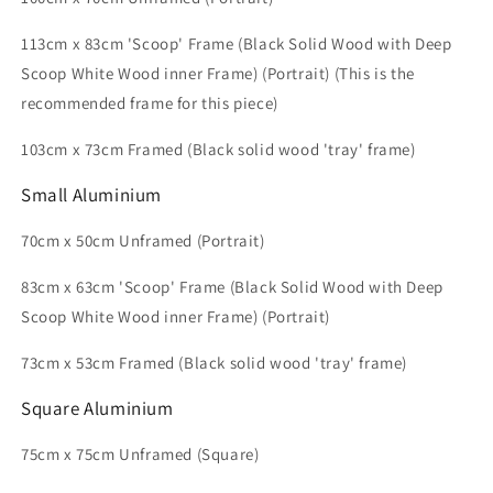
113cm x 83cm 'Scoop' Frame (Black Solid Wood with Deep
Scoop White Wood inner Frame) (Portrait) (This is the
recommended frame for this piece)
103
cm x 73cm
Framed (Black solid wood 'tray' frame)
Small
Aluminium
70cm x 50cm Unframed (Portrait)
83cm x 63cm 'Scoop' Frame (Black Solid Wood with Deep
Scoop White Wood inner Frame) (Portrait)
73cm x 53cm Framed (Black solid wood 'tray' frame)
Square Aluminium
75cm x 75cm Unframed (Square)