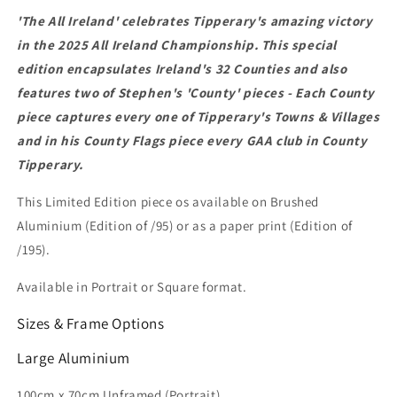
'The All Ireland' celebrates Tipperary's amazing victory
in the 2025 All Ireland Championship. This special
edition encapsulates Ireland's 32 Counties and also
features two of Stephen's 'County' pieces - Each County
piece captures every one of Tipperary's Towns & Villages
and in his County Flags piece every GAA club in County
Tipperary.
This
Limited Edition piece os available on Brushed
Aluminium (Edition of /95) or as a paper print (Edition of
/195).
Available in Portrait or Square format.
Sizes & Frame Options
Large
Aluminium
100cm x 70cm
Unframed (Portrait)