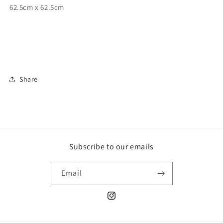
62.5cm x 62.5cm
Share
Subscribe to our emails
Email
Instagram