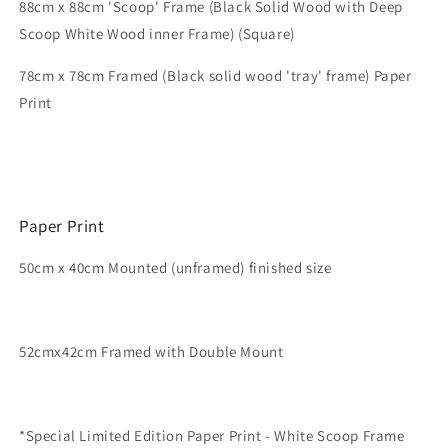
88cm x 88cm 'Scoop' Frame (Black Solid Wood with Deep
Scoop White Wood inner Frame) (Square)
78
cm x 78cm
Framed (Black solid wood 'tray' frame)
Paper
Print
Paper Print
50cm x 40cm Mounted (unframed) finished size
52cmx42cm Framed with Double Mount
*Special Limited Edition Paper Print - White Scoop Frame