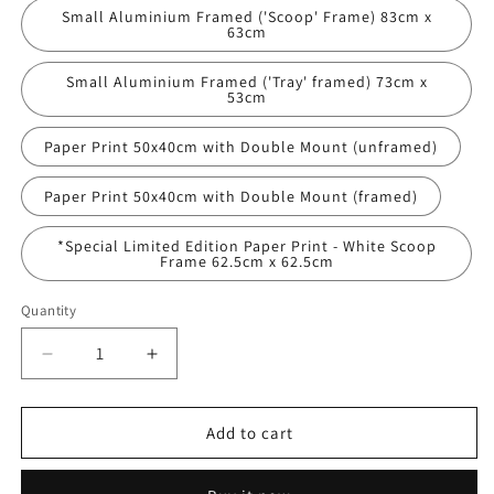
Small Aluminium Framed ('Scoop' Frame) 83cm x
63cm
Small Aluminium Framed ('Tray' framed) 73cm x
53cm
Paper Print 50x40cm with Double Mount (unframed)
Paper Print 50x40cm with Double Mount (framed)
*Special Limited Edition Paper Print - White Scoop
Frame 62.5cm x 62.5cm
Quantity
Decrease
Increase
quantity
quantity
for
for
&#39;The
&#39;The
Add to cart
All
All
Ireland&#39;
Ireland&#39;