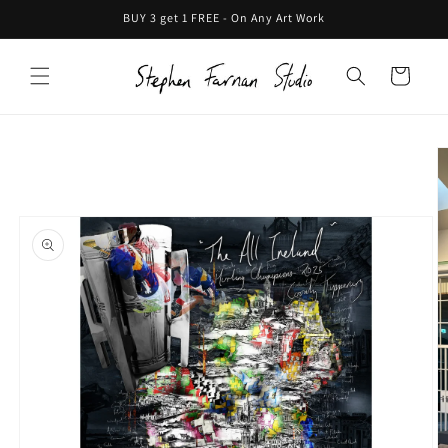
Skip to
BUY 3 get 1 FREE - On Any Art Work
content
Cart
Skip to
product
information