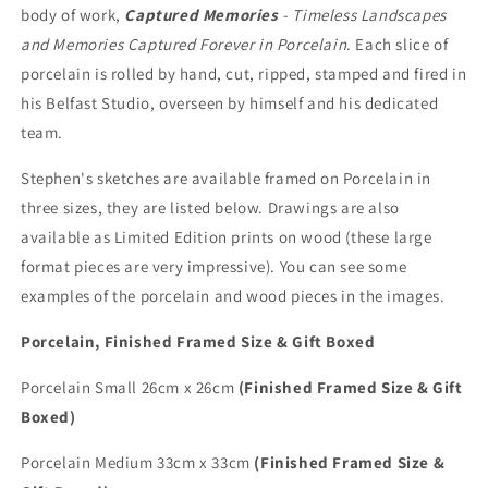
body of work,
Captured Memories
- Timeless Landscapes
and Memories Captured Forever in Porcelain
. Each slice of
porcelain is rolled by hand, cut, ripped, stamped and fired in
his Belfast Studio, overseen by himself and his dedicated
team.
Stephen's sketches are available framed on Porcelain in
three sizes, they are listed below. Drawings are also
available as Limited Edition prints on wood (these large
format pieces are very impressive). You can see some
examples of the porcelain and wood pieces in the images.
Porcelain, Finished Framed Size & Gift Boxed
Porcelain Small 26cm x 26cm
(Finished Framed Size & Gift
Boxed)
Porcelain Medium 33cm x 33cm
(Finished Framed Size &