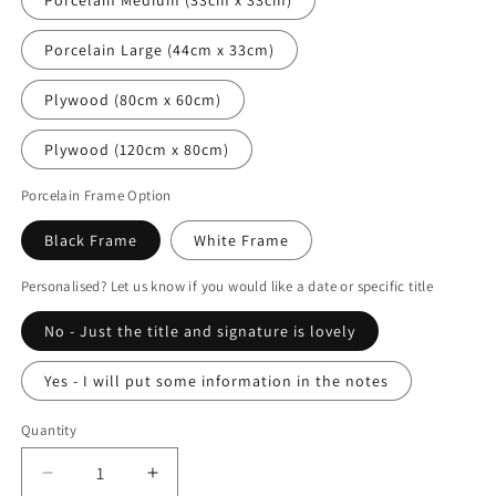
Porcelain Large (44cm x 33cm)
Plywood (80cm x 60cm)
Plywood (120cm x 80cm)
Porcelain Frame Option
Black Frame
White Frame
Personalised? Let us know if you would like a date or specific title
No - Just the title and signature is lovely
Yes - I will put some information in the notes
Quantity
Decrease
Increase