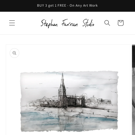
Skip to
BUY 3 get 1 FREE - On Any Art Work
content
Cart
Skip to
product
information