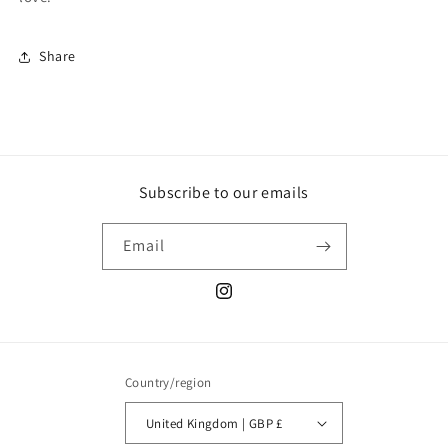
Share
Subscribe to our emails
Email
Instagram
Country/region
United Kingdom | GBP £