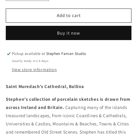
quantity
quantity
for
for
Saint
Saint
Add to cart
Muredach’s
Muredach’s
Cathedral,
Cathedral,
Buy it now
Ballina
Ballina
Pickup available at
Stephen Farnan Studio
Usually ready in 2-4 days
View store information
Saint Muredach’s Cathedral, Ballina
Stephen's collection of porcelain sketches is drawn from
across Ireland and Britain.
Capturing many of the islands
treasured landscapes, from iconic Coastlines & Cathedrals,
Universities & Castles, Mountains & Beaches, Towns & Cities
and remembered Old Street Scenes. Stephen has titled this