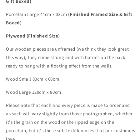
Gift Boxed)
Porcelain Large 44cm x 33cm
(Finished Framed Size & Gift
Boxed)
Plywood (Finished Size)
Our wooden pieces are unframed (we think they look great
this way), they come strung and with batons on the back,
ready to hang with a floating effect from the wall).
Wood Small 80cm x 60cm
Wood
Large
120cm x 80cm
Please note that each and every piece is made to order and
as such will vary slightly from those photographed,
whether
it's the grain on the wood or the ripped edge on the
porcelain, but it's these subtle differences that
our customers
love.