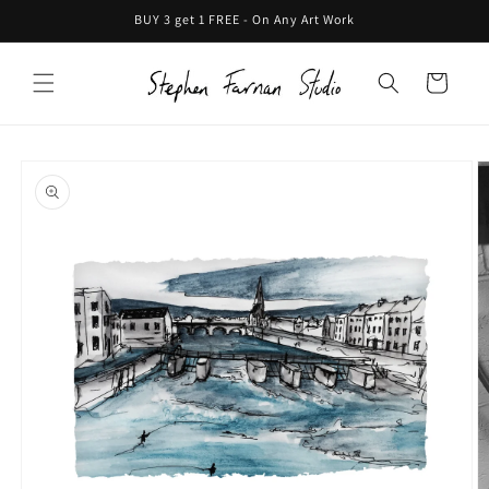
Skip to
BUY 3 get 1 FREE - On Any Art Work
content
Cart
Skip to
product
information