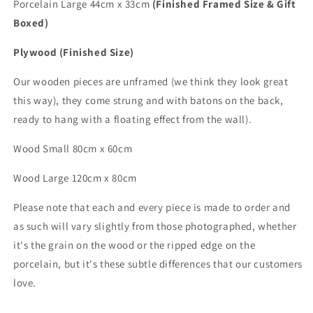
Porcelain Large 44cm x 33cm
(Finished Framed Size & Gift
Boxed)
Plywood (Finished Size)
Our wooden pieces are unframed (we think they look great
this way), they come strung and with batons on the back,
ready to hang with a floating effect from the wall).
Wood Small 80cm x 60cm
Wood
Large
120cm x 80cm
Please note that each and every piece is made to order and
as such will vary slightly from those photographed,
whether
it's the grain on the wood or the ripped edge on the
porcelain, but it's these subtle differences that
our customers
love.