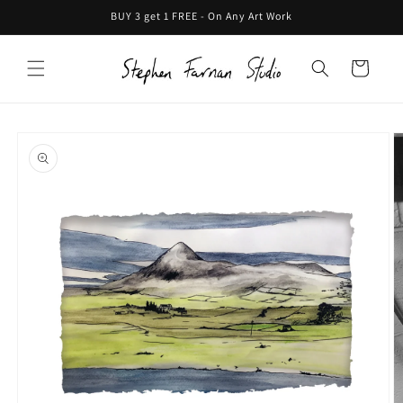
Skip to
BUY 3 get 1 FREE - On Any Art Work
content
Cart
Skip to
product
information