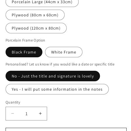
Porcelain Large (44cm x 33cm)
Plywood (80cm x 60cm)
Plywood (120cm x 80cm)
Porcelain Frame Option
Black Frame
White Frame
Personalised? Let us know if you would like a date or specific title
No - Just the title and signature is lovely
Yes - I will put some information in the notes
Quantity
Decrease
Increase
quantity
quantity
for
for