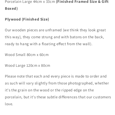
Porcelain Large 44cm x 33cm
(Finished Framed Size & Gift
Boxed)
Plywood (Finished Size)
Our wooden pieces are unframed (we think they look great
this way), they come strung and with batons on the back,
ready to hang with a floating effect from the wall).
Wood Small 80cm x 60cm
Wood
Large
120cm x 80cm
Please note that each and every piece is made to order and
as such will vary slightly from those photographed,
whether
it's the grain on the wood or the ripped edge on the
porcelain, but it's these subtle differences that
our customers
love.