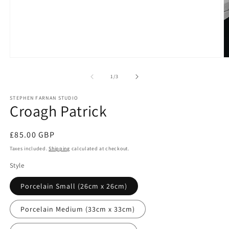
Open
O
media
m
1
2
of
1
/
3
in
in
modal
m
STEPHEN FARNAN STUDIO
Croagh Patrick
Regular
£85.00 GBP
price
Taxes included.
Shipping
calculated at checkout.
Style
Porcelain Small (26cm x 26cm)
Porcelain Medium (33cm x 33cm)