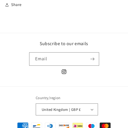
Share
Subscribe to our emails
Email
Instagram
Country/region
United Kingdom | GBP £
Payment