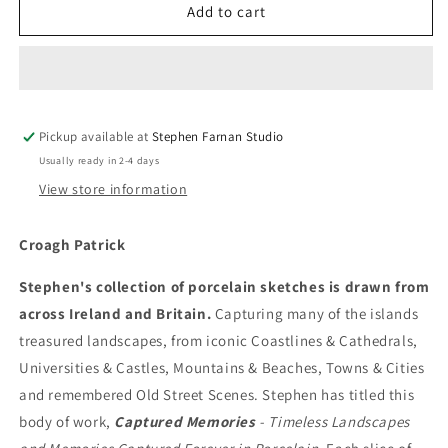
Croagh
Croagh
Add to cart
Patrick
Patrick
Pickup available at
Stephen Farnan Studio
Usually ready in 2-4 days
View store information
Croagh Patrick
Stephen's collection of porcelain sketches is drawn from
across Ireland and Britain.
Capturing many of the islands
treasured landscapes, from iconic Coastlines & Cathedrals,
Universities & Castles, Mountains & Beaches, Towns & Cities
and remembered Old Street Scenes. Stephen has titled this
body of work,
Captured Memories
- Timeless Landscapes