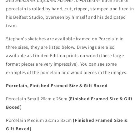
and Memories Captured Forever in Porcelain
. Each slice of
porcelain is rolled by hand, cut, ripped, stamped and fired in
his Belfast Studio, overseen by himself and his dedicated
team.
Stephen's sketches are available framed on Porcelain in
three sizes, they are listed below. Drawings are also
available as Limited Edition prints on wood (these large
format pieces are very impressive). You can see some
examples of the porcelain and wood pieces in the images.
Porcelain, Finished Framed Size & Gift Boxed
Porcelain Small 26cm x 26cm
(Finished Framed Size & Gift
Boxed)
Porcelain Medium 33cm x 33cm
(Finished Framed Size &
Gift Boxed)