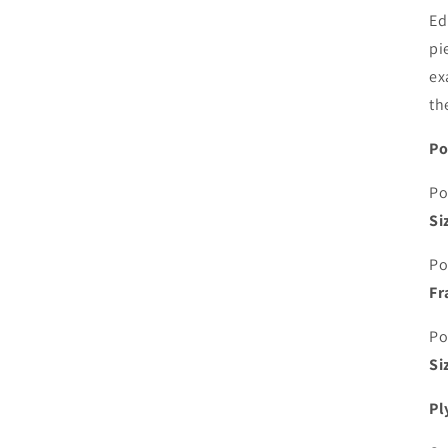
Ed
pi
ex
th
Po
Po
Si
Po
Fr
Po
Si
Pl