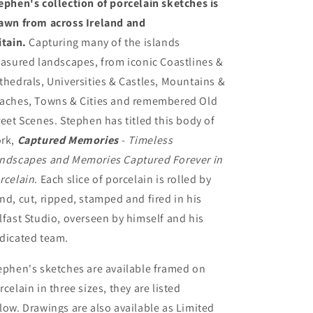
ephen's collection of porcelain sketches is
awn from across Ireland and
itain.
Capturing many of the islands
easured landscapes, from iconic Coastlines &
thedrals, Universities & Castles, Mountains &
aches, Towns & Cities and remembered Old
reet Scenes. Stephen has titled this body of
rk,
Captured Memories
- Timeless
ndscapes and Memories Captured Forever in
rcelain
. Each slice of porcelain is rolled by
nd, cut, ripped, stamped and fired in his
lfast Studio, overseen by himself and his
dicated team.
ephen's sketches are available framed on
rcelain in three sizes, they are listed
low. Drawings are also available as Limited