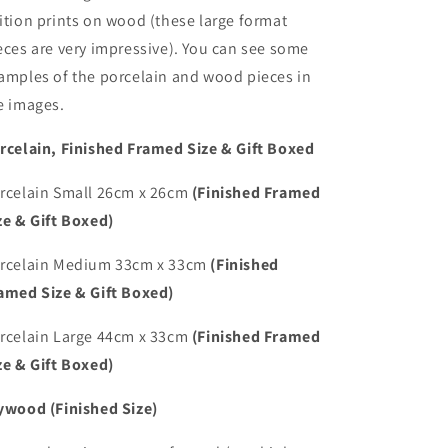
ition prints on wood (these large format
eces are very impressive). You can see some
amples of the porcelain and wood pieces in
e images.
rcelain, Finished Framed Size & Gift Boxed
rcelain Small 26cm x 26cm
(Finished Framed
ze & Gift Boxed)
rcelain Medium 33cm x 33cm
(Finished
amed Size & Gift Boxed)
rcelain Large 44cm x 33cm
(Finished Framed
ze & Gift Boxed)
ywood (Finished Size)