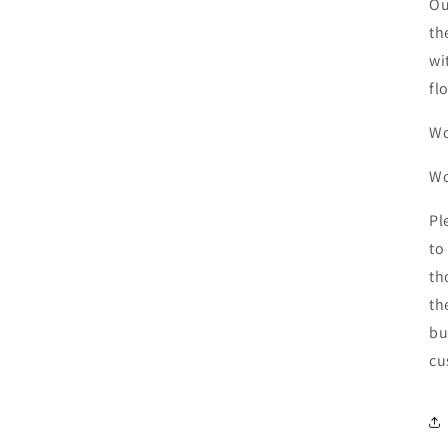
Ou
th
wi
fl
Wo
W
Pl
to
th
th
bu
cu