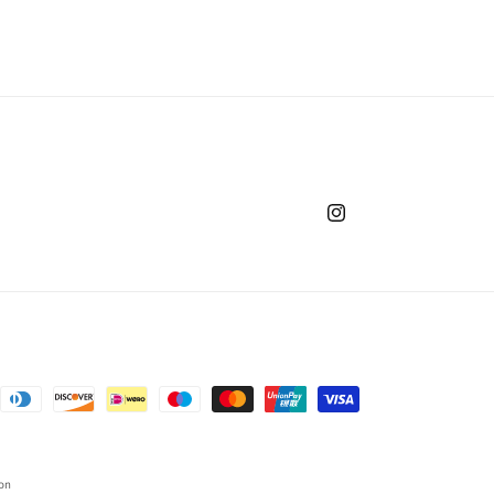
Instagram
on