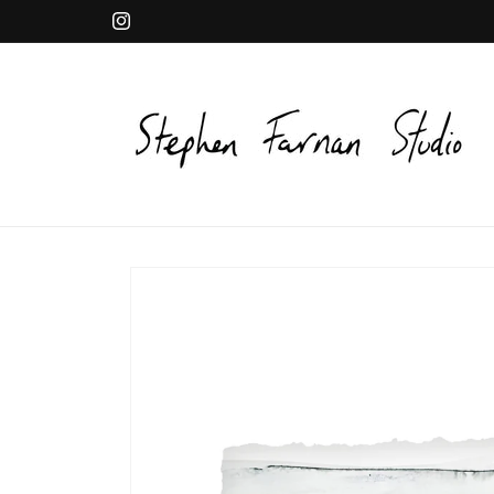
Skip to
Instagram
content
Skip to
product
information