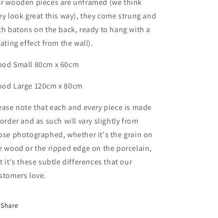
r wooden pieces are unframed (we think
ey look great this way), they come strung and
th batons on the back, ready to hang with a
oating effect from the wall).
od Small 80cm x 60cm
ood
Large
120cm x 80cm
ease note that each and every piece is made
 order and as such will vary slightly from
ose photographed,
whether it's the grain on
e wood or the ripped edge on the porcelain,
t it's these subtle differences that
our
stomers love.
Share