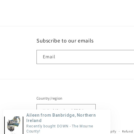
Subscribe to our emails
Email
Country/region
United Kingdom | GBP £
Aileen from Banbridge, Northern
Ireland
Recently bought DOWN - The Mourne
County!
© 2026,
Stephen Farnan Studio
Powered by Shopify
Refund 