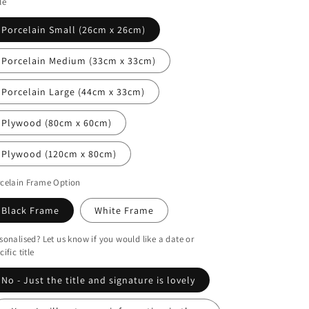
le
i
o
Porcelain Small (26cm x 26cm)
n
Porcelain Medium (33cm x 33cm)
Porcelain Large (44cm x 33cm)
Plywood (80cm x 60cm)
Plywood (120cm x 80cm)
celain Frame Option
Black Frame
White Frame
sonalised? Let us know if you would like a date or
cific title
No - Just the title and signature is lovely