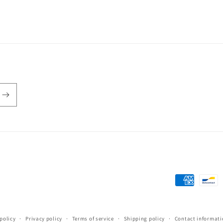
Payment
methods
policy
Privacy policy
Terms of service
Shipping policy
Contact informati