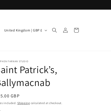
Log
C
Cart
United Kingdom | GBP £
in
o
u
n
t
EPHEN FARNAN STUDIO
aint Patrick’s,
r
y
Ballymacnab
/
r
egular
85.00 GBP
e
ice
es included.
Shipping
calculated at checkout.
g