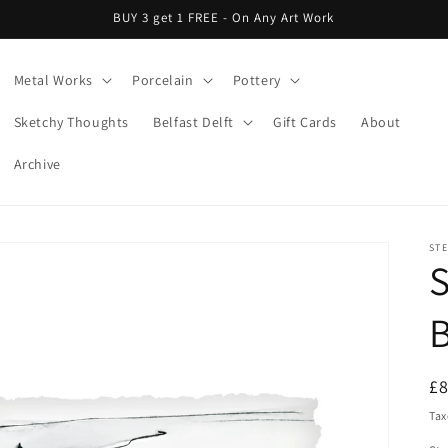
BUY 3 get 1 FREE - On Any Art Work
Metal Works
Porcelain
Pottery
Sketchy Thoughts
Belfast Delft
Gift Cards
About
Archive
ST
S
R
£
pr
Tax