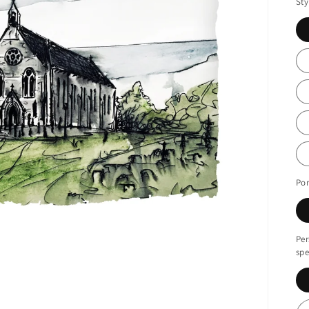
Sty
Por
Per
spe