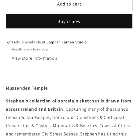
Mussenden
Mussenden
Add to cart
Temple
Temple
Buy it now
Pickup available at
Stephen Farnan Studio
Usually ready in 2-4 days
View store information
Mussenden Temple
Stephen's collection of porcelain sketches is drawn from
across Ireland and Britain.
Capturing many of the islands
treasured landscapes, from iconic Coastlines & Cathedrals,
Universities & Castles, Mountains & Beaches, Towns & Cities
and remembered Old Street Scenes. Stephen has titled this