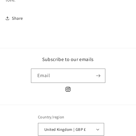
Share
Subscribe to our emails
Email
Instagram
Country/region
United Kingdom | GBP £