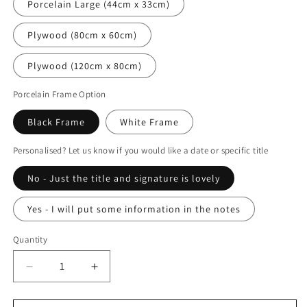
Porcelain Large (44cm x 33cm)
Plywood (80cm x 60cm)
Plywood (120cm x 80cm)
Porcelain Frame Option
Black Frame
White Frame
Personalised? Let us know if you would like a date or specific title
No - Just the title and signature is lovely
Yes - I will put some information in the notes
Quantity
Decrease
Increase
quantity
quantity
for
for