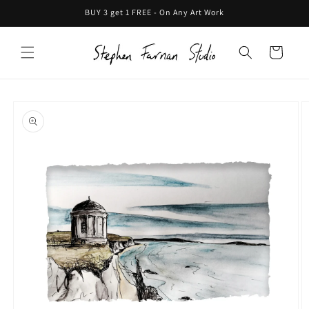
Skip to
BUY 3 get 1 FREE - On Any Art Work
content
Cart
Skip to
product
information