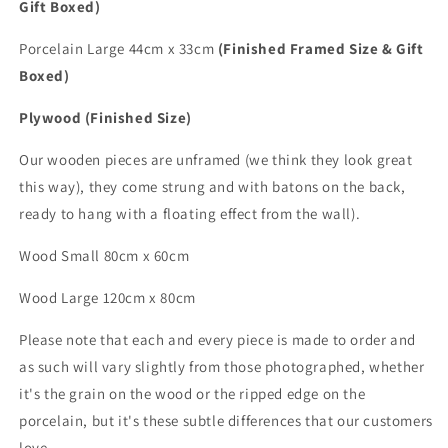
Gift Boxed)
Porcelain Large 44cm x 33cm
(Finished Framed Size & Gift
Boxed)
Plywood (Finished Size)
Our wooden pieces are unframed (we think they look great
this way), they come strung and with batons on the back,
ready to hang with a floating effect from the wall).
Wood Small 80cm x 60cm
Wood
Large
120cm x 80cm
Please note that each and every piece is made to order and
as such will vary slightly from those photographed,
whether
it's the grain on the wood or the ripped edge on the
porcelain, but it's these subtle differences that
our customers
love.