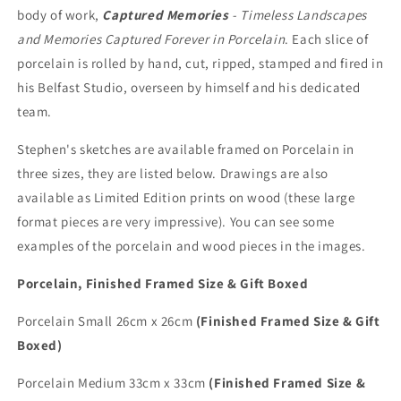
body of work,
Captured Memories
- Timeless Landscapes
and Memories Captured Forever in Porcelain
. Each slice of
porcelain is rolled by hand, cut, ripped, stamped and fired in
his Belfast Studio, overseen by himself and his dedicated
team.
Stephen's sketches are available framed on Porcelain in
three sizes, they are listed below. Drawings are also
available as Limited Edition prints on wood (these large
format pieces are very impressive). You can see some
examples of the porcelain and wood pieces in the images.
Porcelain, Finished Framed Size & Gift Boxed
Porcelain Small 26cm x 26cm
(Finished Framed Size & Gift
Boxed)
Porcelain Medium 33cm x 33cm
(Finished Framed Size &