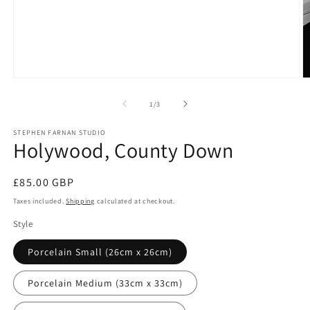
Open
O
media
m
1
2
of
1
/
3
in
in
modal
m
STEPHEN FARNAN STUDIO
Holywood, County Down
Regular
£85.00 GBP
price
Taxes included.
Shipping
calculated at checkout.
Style
Porcelain Small (26cm x 26cm)
Porcelain Medium (33cm x 33cm)