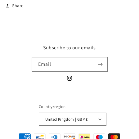
Share
Subscribe to our emails
Email
Instagram
Country/region
United Kingdom | GBP £
Payment