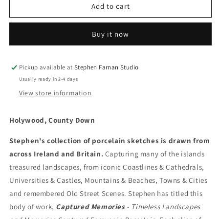
Holywood,
Holywood,
Add to cart
County
County
Down
Down
Buy it now
Pickup available at
Stephen Farnan Studio
Usually ready in 2-4 days
View store information
Holywood, County Down
Stephen's collection of porcelain sketches is drawn from
across Ireland and Britain.
Capturing many of the islands
treasured landscapes, from iconic Coastlines & Cathedrals,
Universities & Castles, Mountains & Beaches, Towns & Cities
and remembered Old Street Scenes. Stephen has titled this
body of work,
Captured Memories
- Timeless Landscapes