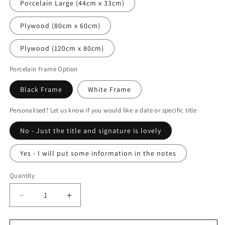
Porcelain Large (44cm x 33cm)
Plywood (80cm x 60cm)
Plywood (120cm x 80cm)
Porcelain Frame Option
Black Frame
White Frame
Personalised? Let us know if you would like a date or specific title
No - Just the title and signature is lovely
Yes - I will put some information in the notes
Quantity
Decrease
Increase
quantity
quantity
for
for