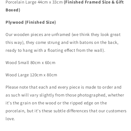
Porcelain Large 44cm x 33cm
(Finished Framed Size & Gift
Boxed)
Plywood (Finished Size)
Our wooden pieces are unframed (we think they look great
this way), they come strung and with batons on the back,
ready to hang with a floating effect from the wall).
Wood Small 80cm x 60cm
Wood
Large
120cm x 80cm
Please note that each and every piece is made to order and
as such will vary slightly from those photographed,
whether
it's the grain on the wood or the ripped edge on the
porcelain, but it's these subtle differences that
our customers
love.