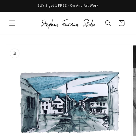
Skip to
BUY 3 get 1 FREE - On Any Art Work
content
Cart
Skip to
product
information