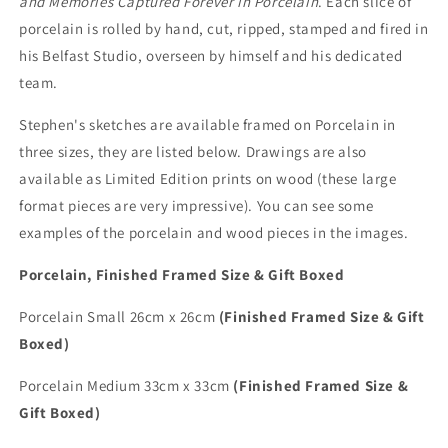
and Memories Captured Forever in Porcelain
. Each slice of
porcelain is rolled by hand, cut, ripped, stamped and fired in
his Belfast Studio, overseen by himself and his dedicated
team.
Stephen's sketches are available framed on Porcelain in
three sizes, they are listed below. Drawings are also
available as Limited Edition prints on wood (these large
format pieces are very impressive). You can see some
examples of the porcelain and wood pieces in the images.
Porcelain, Finished Framed Size & Gift Boxed
Porcelain Small 26cm x 26cm
(Finished Framed Size & Gift
Boxed)
Porcelain Medium 33cm x 33cm
(Finished Framed Size &
Gift Boxed)