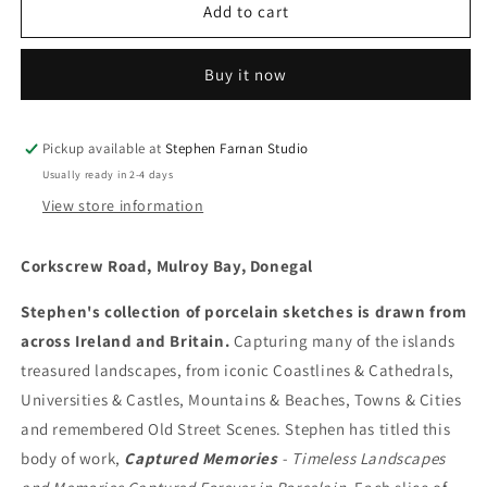
Corkscrew
Corkscrew
Add to cart
Road,
Road,
Mulroy
Mulroy
Buy it now
Bay,
Bay,
Donegal
Donegal
Pickup available at
Stephen Farnan Studio
Usually ready in 2-4 days
View store information
Corkscrew Road, Mulroy Bay, Donegal
Stephen's collection of porcelain sketches is drawn from
across Ireland and Britain.
Capturing many of the islands
treasured landscapes, from iconic Coastlines & Cathedrals,
Universities & Castles, Mountains & Beaches, Towns & Cities
and remembered Old Street Scenes. Stephen has titled this
body of work,
Captured Memories
- Timeless Landscapes