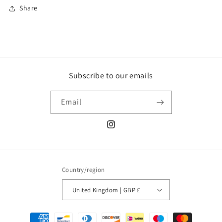
Share
Subscribe to our emails
Email
Instagram
Country/region
United Kingdom | GBP £
Payment