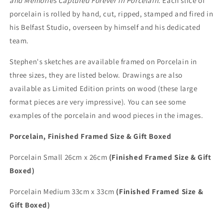
and Memories Captured Forever in Porcelain
. Each slice of
porcelain is rolled by hand, cut, ripped, stamped and fired in
his Belfast Studio, overseen by himself and his dedicated
team.
Stephen's sketches are available framed on Porcelain in
three sizes, they are listed below. Drawings are also
available as Limited Edition prints on wood (these large
format pieces are very impressive). You can see some
examples of the porcelain and wood pieces in the images.
Porcelain, Finished Framed Size & Gift Boxed
Porcelain Small 26cm x 26cm
(Finished Framed Size & Gift
Boxed)
Porcelain Medium 33cm x 33cm
(Finished Framed Size &
Gift Boxed)