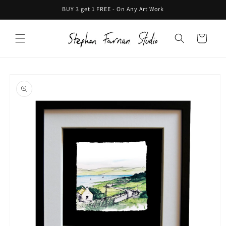
Skip to
BUY 3 get 1 FREE - On Any Art Work
content
Cart
Skip to
product
information