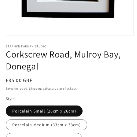
Open
media
1
STEPHEN FARNAN STUDIO
Corkscrew Road, Mulroy Bay,
in
modal
Donegal
Regular
£85.00 GBP
price
Taxes included.
Shipping
calculated at checkout.
Style
Porcelain Small (26cm x 26cm)
Porcelain Medium (33cm x 33cm)