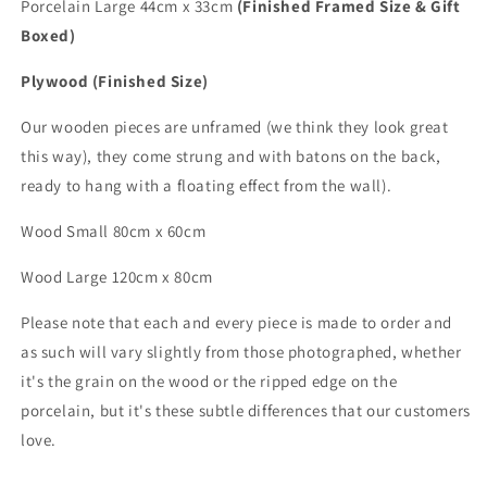
Porcelain Large 44cm x 33cm
(Finished Framed Size & Gift
Boxed)
Plywood (Finished Size)
Our wooden pieces are unframed (we think they look great
this way), they come strung and with batons on the back,
ready to hang with a floating effect from the wall).
Wood Small 80cm x 60cm
Wood
Large
120cm x 80cm
Please note that each and every piece is made to order and
as such will vary slightly from those photographed,
whether
it's the grain on the wood or the ripped edge on the
porcelain, but it's these subtle differences that
our customers
love.