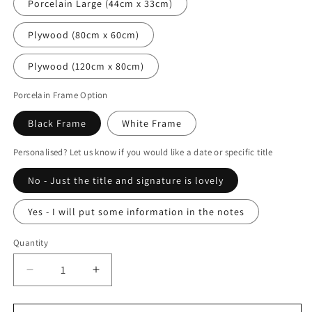
Porcelain Large (44cm x 33cm)
Plywood (80cm x 60cm)
Plywood (120cm x 80cm)
Porcelain Frame Option
Black Frame
White Frame
Personalised? Let us know if you would like a date or specific title
No - Just the title and signature is lovely
Yes - I will put some information in the notes
Quantity
Decrease
Increase
quantity
quantity
for
for