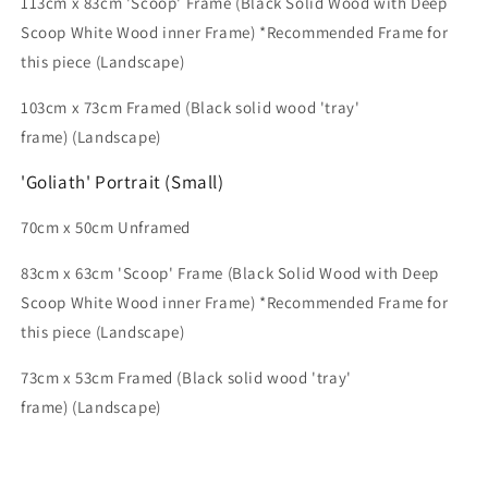
113cm x 83cm
'Scoop' Frame (Black Solid Wood with Deep
Scoop White Wood inner Frame) *Recommended Frame for
this piece
(Landscape)
103
cm x 73cm
Framed (Black solid wood 'tray'
frame) (Landscape)
'Goliath' Portrait (Small)
70cm x 50cm Unframed
83cm x 63cm
'Scoop' Frame (Black Solid Wood with Deep
Scoop White Wood inner Frame) *Recommended Frame for
this piece
(Landscape)
73cm x 53cm Framed (Black solid wood 'tray'
frame) (Landscape)