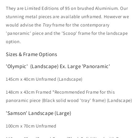
They are
Limited Editions of 95 on brushed Aluminium.
Our
stunning metal pieces are available unframed. However we
would advise the
Tray
frame for the contemporary
'panoramic' piece and the 'Scoop' frame for the landscape
option.
Sizes & Frame Options
'Olympic' (Landscape) Ex. Large 'Panoramic'
145cm x 40cm
Unframed (Landscape)
148cm x 43cm Framed *Recommended Frame for this
panoramic piece (Black solid wood 'tray' frame) (Landscape)
'Samson' Landscape (Large)
100cm x 70cm Unframed