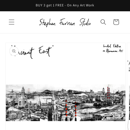
Skip to
BUY 3 get 1 FREE - On Any Art Work
content
Cart
Skip to
product
information