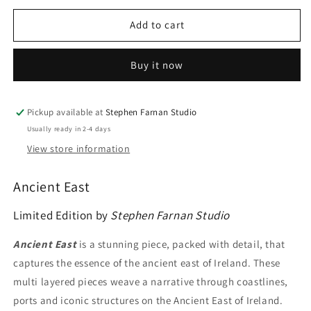
for
for
Ancient
Ancient
Add to cart
East
East
Buy it now
Pickup available at
Stephen Farnan Studio
Usually ready in 2-4 days
View store information
Ancient East
Limited Edition by
Stephen Farnan Studio
Ancient East
is a stunning piece, packed with detail, that
captures the essence of the ancient east of Ireland. These
multi layered pieces weave a narrative through coastlines,
ports and iconic structures on the Ancient East of Ireland.