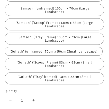
'Samson' (unframed) 100cm x 70cm (Large
Landscape)
'Samson' ('Scoop' Frame) 113cm x 83cm (Large
Landscape)
'Samson' ('Tray' Frame) 103cm x 73cm (Large
Landscape)
'Goliath' (unframed) 70cm x 50cm (Small Landscape)
'Goliath' ('Scoop' Frame) 83cm x 63cm (Small
Landscape)
'Goliath' ('Tray' framed) 73cm x 53cm (Small
Landscape)
Quantity
Decrease
Increase
quantity
quantity