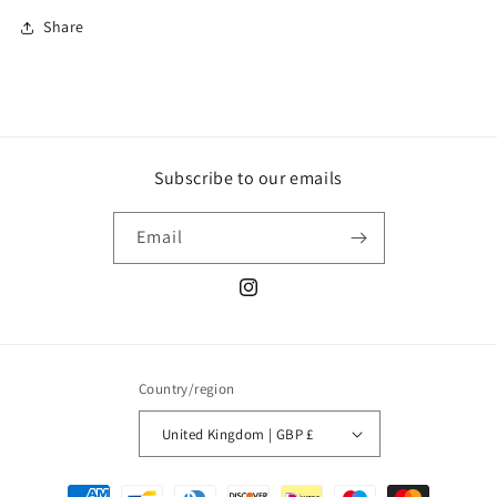
Share
Subscribe to our emails
Email
Instagram
Country/region
United Kingdom | GBP £
Payment