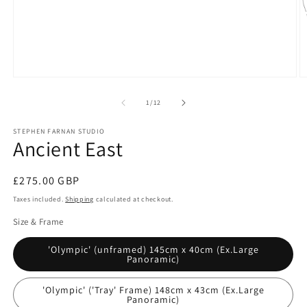
Open
O
media
m
1
2
of
1
/
12
in
in
modal
m
STEPHEN FARNAN STUDIO
Ancient East
Regular
£275.00 GBP
price
Taxes included.
Shipping
calculated at checkout.
Size & Frame
'Olympic' (unframed) 145cm x 40cm (Ex.Large
Panoramic)
'Olympic' ('Tray' Frame) 148cm x 43cm (Ex.Large
Panoramic)