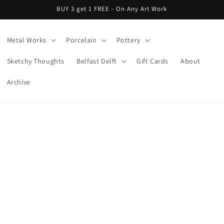
BUY 3 get 1 FREE - On Any Art Work
Metal Works
Porcelain
Pottery
Sketchy Thoughts
Belfast Delft
Gift Cards
About
Archive