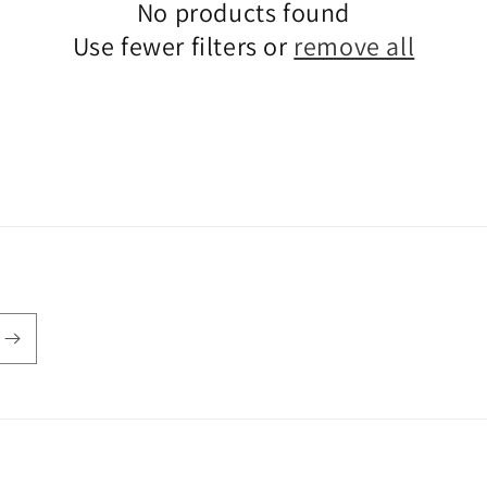
No products found
Use fewer filters or
remove all