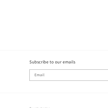
e
c
t
i
o
Subscribe to our emails
n
Email
: