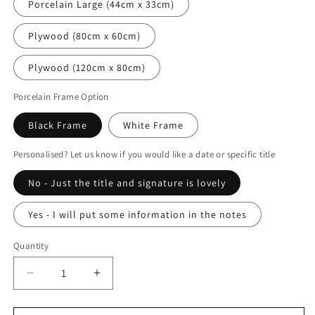
Porcelain Large (44cm x 33cm)
Plywood (80cm x 60cm)
Plywood (120cm x 80cm)
Porcelain Frame Option
Black Frame
White Frame
Personalised? Let us know if you would like a date or specific title
No - Just the title and signature is lovely
Yes - I will put some information in the notes
Quantity
Decrease
Increase
quantity
quantity
for
for