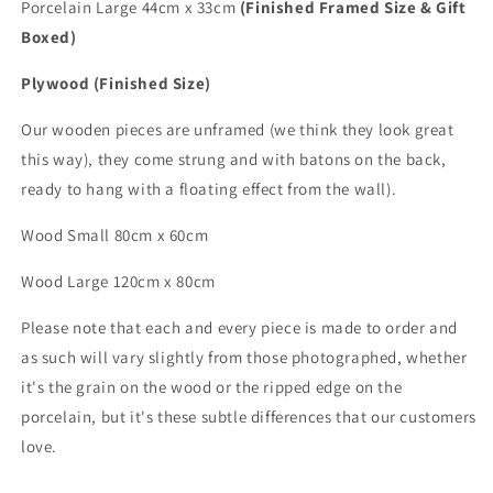
Porcelain Large 44cm x 33cm
(Finished Framed Size & Gift
Boxed)
Plywood (Finished Size)
Our wooden pieces are unframed (we think they look great
this way), they come strung and with batons on the back,
ready to hang with a floating effect from the wall).
Wood Small 80cm x 60cm
Wood
Large
120cm x 80cm
Please note that each and every piece is made to order and
as such will vary slightly from those photographed,
whether
it's the grain on the wood or the ripped edge on the
porcelain, but it's these subtle differences that
our customers
love.