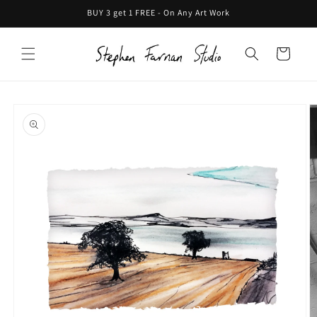
Skip to
BUY 3 get 1 FREE - On Any Art Work
content
Cart
Skip to
product
information