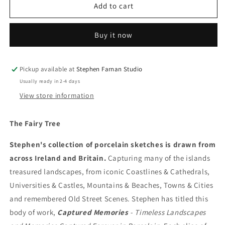
The
The
Add to cart
Fairy
Fairy
Tree
Tree
Buy it now
Pickup available at
Stephen Farnan Studio
Usually ready in 2-4 days
View store information
The Fairy Tree
Stephen's collection of porcelain sketches is drawn from
across Ireland and Britain.
Capturing many of the islands
treasured landscapes, from iconic Coastlines & Cathedrals,
Universities & Castles, Mountains & Beaches, Towns & Cities
and remembered Old Street Scenes. Stephen has titled this
body of work,
Captured Memories
- Timeless Landscapes