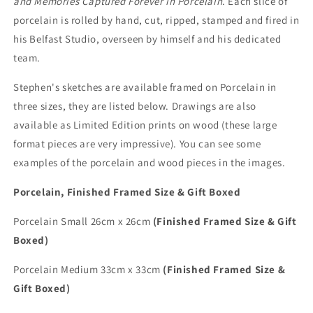
and Memories Captured Forever in Porcelain
. Each slice of
porcelain is rolled by hand, cut, ripped, stamped and fired in
his Belfast Studio, overseen by himself and his dedicated
team.
Stephen's sketches are available framed on Porcelain in
three sizes, they are listed below. Drawings are also
available as Limited Edition prints on wood (these large
format pieces are very impressive). You can see some
examples of the porcelain and wood pieces in the images.
Porcelain, Finished Framed Size & Gift Boxed
Porcelain Small 26cm x 26cm
(Finished Framed Size & Gift
Boxed)
Porcelain Medium 33cm x 33cm
(Finished Framed Size &
Gift Boxed)