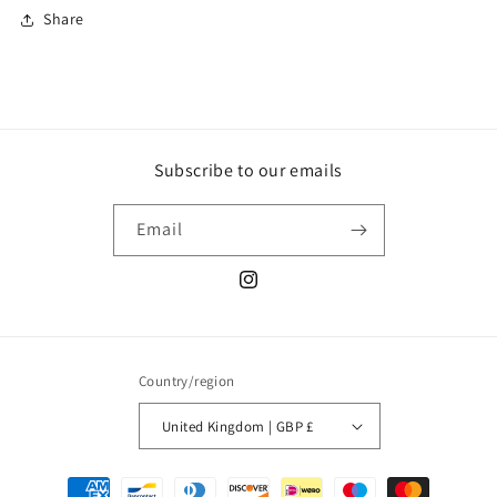
Share
Subscribe to our emails
Email
Instagram
Country/region
United Kingdom | GBP £
Payment