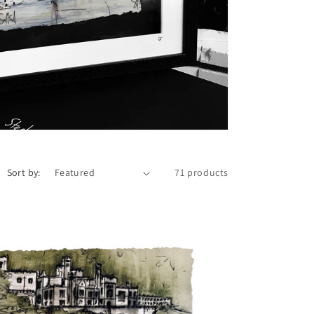
i
o
n
Sort by:
71 products