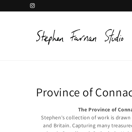
Skip to
Instagram
content
C
Province of Conna
o
The Province of Conn
Stephen's collection of work is drawn
l
and Britain. Capturing many treasure