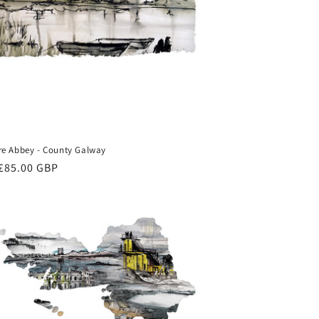
e Abbey - County Galway
ar
£85.00 GBP