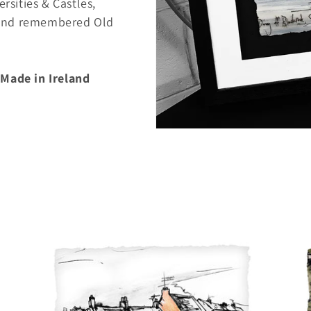
rsities & Castles,
 and remembered Old
 Made in Ireland