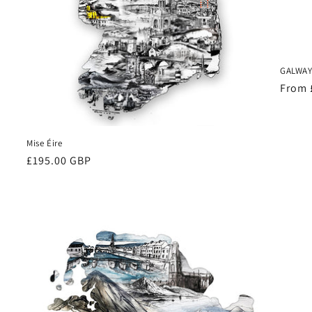
GALWAY 
Regul
From 
price
Mise Éire
Regular
£195.00 GBP
price