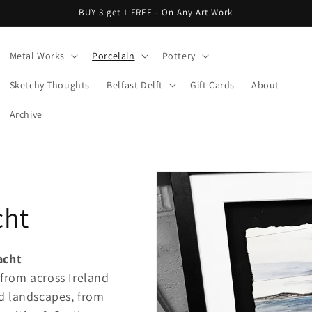
BUY 3 get 1 FREE - On Any Art Work
Metal Works
Porcelain
Pottery
Sketchy Thoughts
Belfast Delft
Gift Cards
About
Archive
cht
acht
 from across Ireland
d landscapes, from