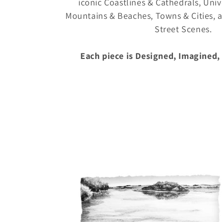
l
iconic Coastlines & Cathedrals, Unive
Mountains & Beaches, Towns & Cities,
e
Street Scenes.
c
Each piece is Designed, Imagined,
t
i
o
n
: