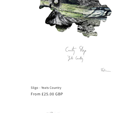
Sligo - Yeats Country
Regular
From £25.00 GBP
price