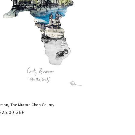
mon, The Mutton Chop County
ar
£25.00 GBP