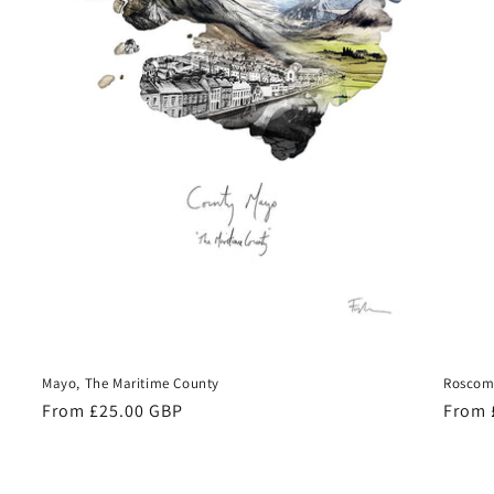
Mayo, The Maritime County
Roscom
Regular
From £25.00 GBP
Regul
From 
price
price