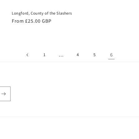
Longford, County of the Slashers
Regular
From £25.00 GBP
price
…
6
1
4
5