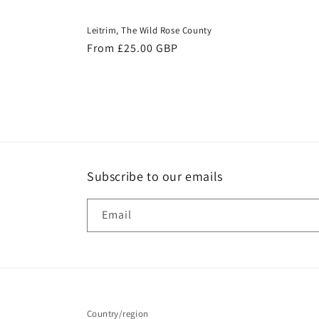
Leitrim, The Wild Rose County
Regular
From £25.00 GBP
price
Subscribe to our emails
Email
Country/region