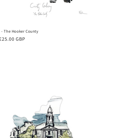
- The Hooker County
ar
£25.00 GBP