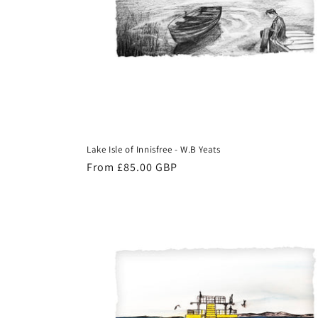
Lake Isle of Innisfree - W.B Yeats
Regular
From £85.00 GBP
price