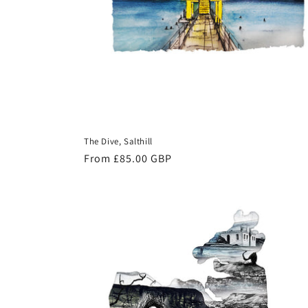
The Dive, Salthill
Regular
From £85.00 GBP
price