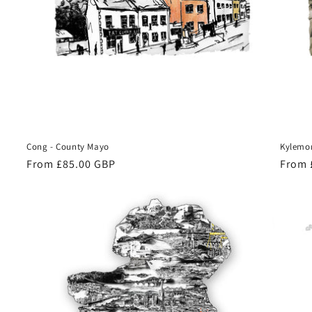
Cong - County Mayo
Kylemor
Regular
From £85.00 GBP
Regul
From 
price
price